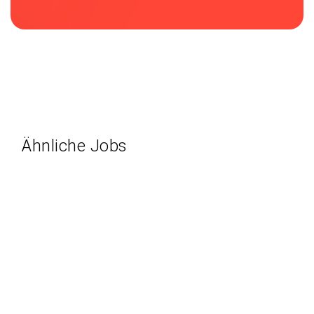
Ähnliche Jobs