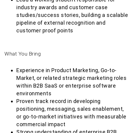
industry awards and customer case
studies/success stories, building a scalable
pipeline of external recognition and
customer proof points
What You Bring
Experience in Product Marketing, Go-to-
Market, or related strategic marketing roles
within B2B SaaS or enterprise software
environments
Proven track record in developing
positioning, messaging, sales enablement,
or go-to-market initiatives with measurable
commercial impact
Strong understanding of enterprise B2B