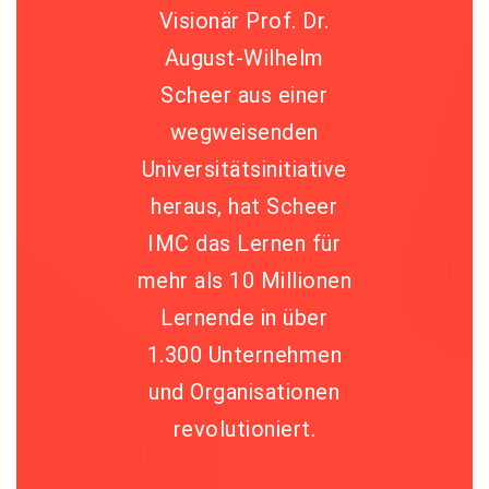
Visionär Prof. Dr.
August-Wilhelm
Scheer aus einer
wegweisenden
Universitätsinitiative
heraus, hat Scheer
IMC das Lernen für
mehr als 10 Millionen
Lernende in über
1.300 Unternehmen
und Organisationen
revolutioniert.