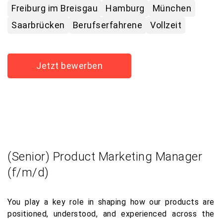
Freiburg im Breisgau
Hamburg
München
Saarbrücken
Berufserfahrene
Vollzeit
Jetzt bewerben
(Senior) Product Marketing Manager
(f/m/d)
You play a key role in shaping how our products are
positioned, understood, and experienced across the