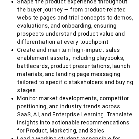
Shape the product experience throughout
the buyer journey — from product-related
website pages and trial concepts to demos,
evaluations, and onboarding, ensuring
prospects understand product value and
differentiation at every touchpoint
Create and maintain high-impact sales
enablement assets, including playbooks,
battlecards, product presentations, launch
materials, and landing page messaging
tailored to specific stakeholders and buying
stages
Monitor market developments, competitor
positioning, and industry trends across
SaaS, AI, and Enterprise Learning. Translate
insights into actionable recommendations
for Product, Marketing, and Sales
Lead a working student responsible for