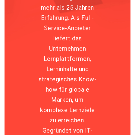
mehr als 25 Jahren
Erfahrung. Als Full-
Service-Anbieter
liefert das
Unternehmen
Lernplattformen,
Lerninhalte und
strategisches Know-
how für globale
Marken, um
komplexe Lernziele
zu erreichen.
Gegründet von IT-