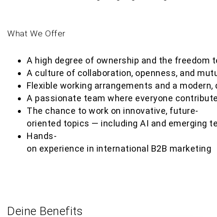
What We Offer
A high degree of ownership and the freedom to 
A culture of collaboration, openness, and mutu
Flexible working arrangements and a modern, 
A passionate team where everyone contribut
The chance to work on innovative, future-
oriented topics — including AI and emerging t
Hands-
on experience in international B2B marketing
Deine Benefits