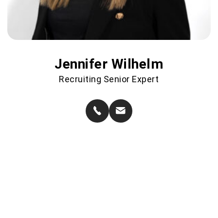
Jennifer Wilhelm
Recruiting Senior Expert