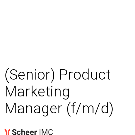
(Senior) Product
Marketing
Manager (f/m/d)