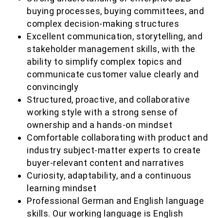
buying processes, buying committees, and
complex decision-making structures
Excellent communication, storytelling, and
stakeholder management skills, with the
ability to simplify complex topics and
communicate customer value clearly and
convincingly
Structured, proactive, and collaborative
working style with a strong sense of
ownership and a hands-on mindset
Comfortable collaborating with product and
industry subject-matter experts to create
buyer-relevant content and narratives
Curiosity, adaptability, and a continuous
learning mindset
Professional German and English language
skills. Our working language is English