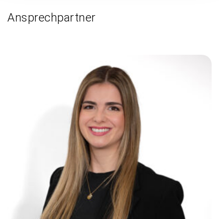
Ansprechpartner