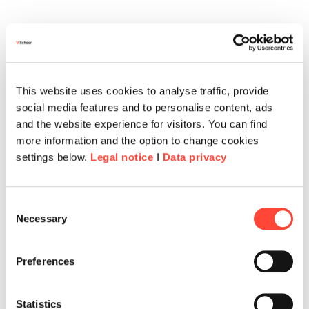
This website uses cookies to analyse traffic, provide
social media features and to personalise content, ads
and the website experience for visitors. You can find
more information and the option to change cookies
settings below.
Legal notice
I
Data privacy
Consent
Necessary
Corporate Benefits & Rabatte
Selection
Über unsere Corporate-Benefits-Partner
Preferences
profitierst du von exklusiven Rabatten und
attraktiven Angeboten.
Statistics