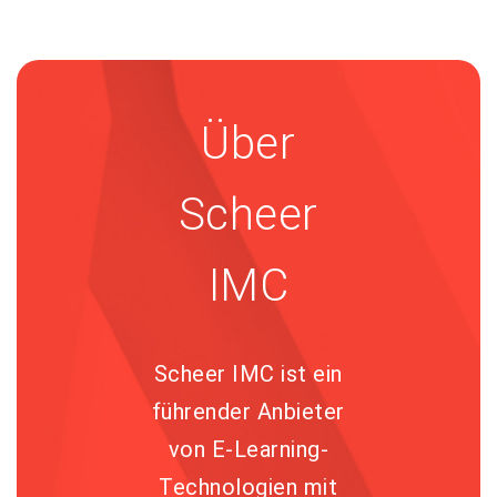
Über
Scheer
IMC
Scheer IMC ist ein
führender Anbieter
von E-Learning-
Technologien mit