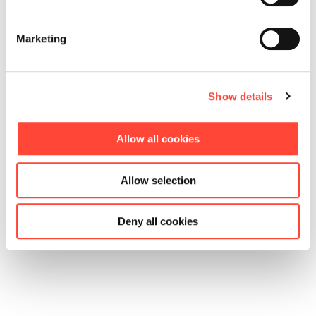
Marketing
Show details
Allow all cookies
Allow selection
Deny all cookies