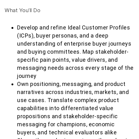
What You’ll Do
Develop and refine Ideal Customer Profiles
(ICPs), buyer personas, and a deep
understanding of enterprise buyer journeys
and buying committees. Map stakeholder-
specific pain points, value drivers, and
messaging needs across every stage of the
journey
Own positioning, messaging, and product
narratives across industries, markets, and
use cases. Translate complex product
capabilities into differentiated value
propositions and stakeholder-specific
messaging for champions, economic
buyers, and technical evaluators alike