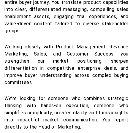
entire buyer journey. You translate product capabilities
into clear, differentiated messaging, compelling sales
enablement assets, engaging trial experiences, and
value-driven content tailored to diverse stakeholder
groups.
Working closely with Product Management, Revenue
Marketing, Sales, and Customer Success, you
strengthen our market positioning, sharpen
differentiation in competitive enterprise deals, and
improve buyer understanding across complex buying
committees.
We’re looking for someone who combines strategic
thinking with hands-on execution, someone who
simplifies complexity, creates clarity, and turns insights
into impactful market communication. You report
directly to the Head of Marketing.