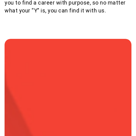
you to find a career with purpose, so no matter
what your “Y” is, you can find it with us.