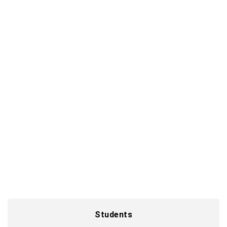
Graduates and young professionals
Start smart and gain hands-on experience from
day one as you immerse yourself in the world of
digital solutions.
Shape your future
Students