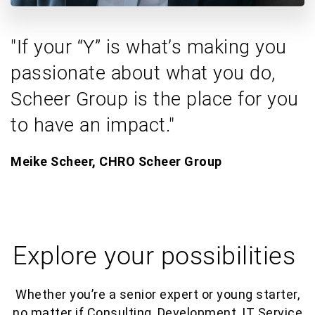
"If your “Y” is what’s making you
passionate about what you do,
Scheer Group is the place for you
to have an impact."
Meike Scheer, CHRO Scheer Group​
Explore your possibilities
Whether you’re a senior expert or young starter,
no matter if Consulting, Development, IT Service