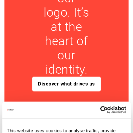
logo. It’s
at the
heart of
our
identity.
Discover what drives us
This website uses cookies to analyse traffic, provide