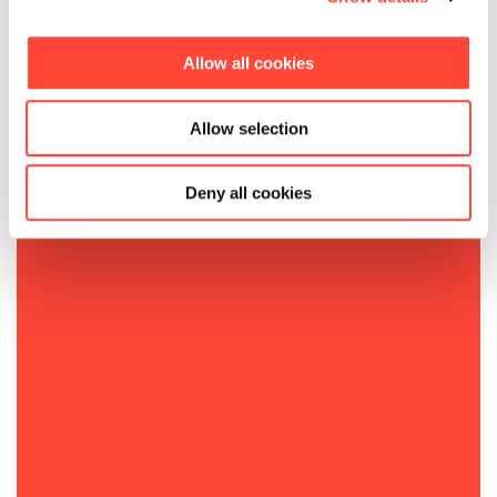
Allow all cookies
Allow selection
Deny all cookies