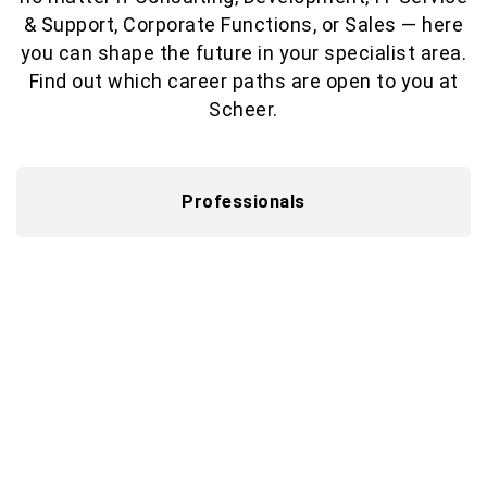
& Support, Corporate Functions, or Sales — here
you can shape the future in your specialist area.
Find out which career paths are open to you at
Scheer.
Professionals