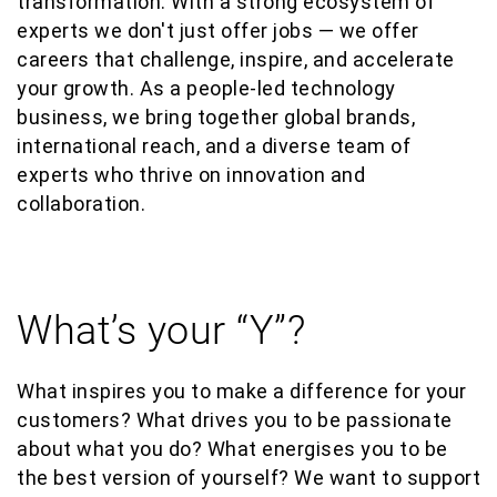
transformation. With a strong ecosystem of
experts we don't just offer jobs — we offer
careers that challenge, inspire, and accelerate
your growth. As a people-led technology
business, we bring together global brands,
international reach, and a diverse team of
experts who thrive on innovation and
collaboration.
What’s your “Y”?
What inspires you to make a difference for your
customers? What drives you to be passionate
about what you do? What energises you to be
the best version of yourself? We want to support