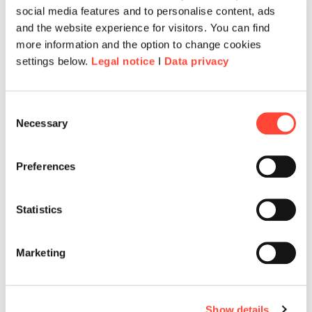
social media features and to personalise content, ads
and the website experience for visitors. You can find
more information and the option to change cookies
settings below.
Legal notice
I
Data privacy
Consent
Necessary
Selection
Preferences
Statistics
Marketing
Show details