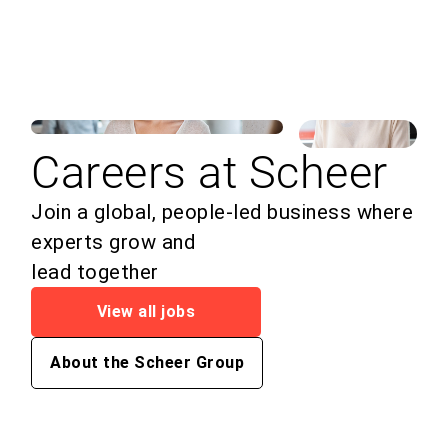
Careers at Scheer
Join a global, people-led business where
experts grow and
lead together
View all jobs
About the Scheer Group