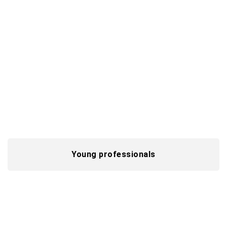
Professionals
Drive innovation for clients while transforming
the future of tech and processes, with 40 years
of digital expertise at your side.
Advance your expertise
Young professionals