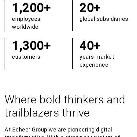
1,200+
20+
employees
global subsidiaries
worldwide
1,300+
40+
customers
years market
experience
Where bold thinkers and
trailblazers thrive
At Scheer Group we are pioneering digital