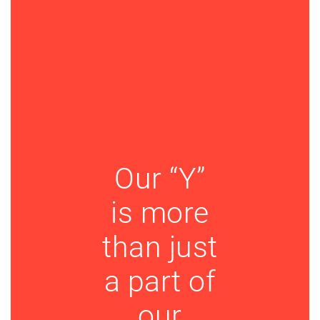
Our “Y”
is more
than just
a part of
our