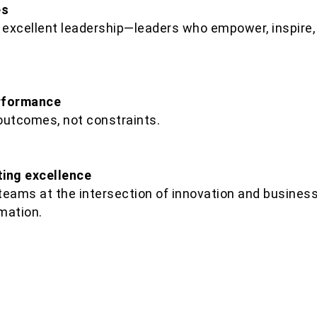
es
 excellent leadership—leaders who empower, inspire, 
erformance
outcomes, not constraints.
ing excellence
 teams at the intersection of innovation and business,
mation.