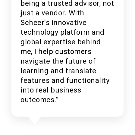
being a trusted advisor, not
just a vendor. With
Scheer's innovative
technology platform and
global expertise behind
me, I help customers
navigate the future of
learning and translate
features and functionality
into real business
outcomes.”