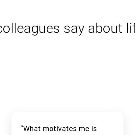
olleagues say about li
“What motivates me is