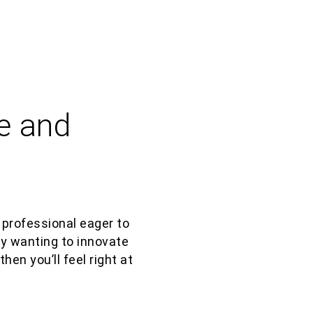
e and
 professional eager to
 by wanting to innovate
, then
you’ll
feel right at