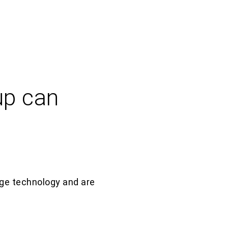
up can
g
e
technology and are