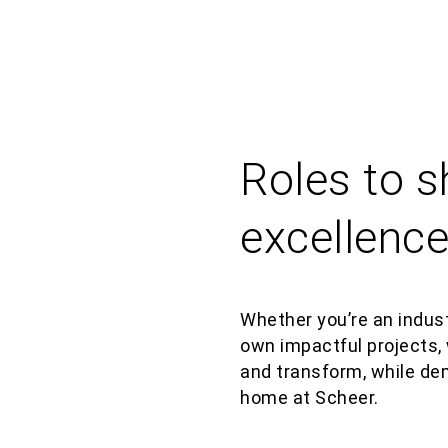
Roles to 
excellenc
Whether
you’re
an indust
own impactful projects, 
and transform,
while
de
home at
Scheer.