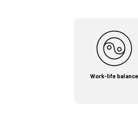
Work-life balanc
Work-life balanc
Take time for you