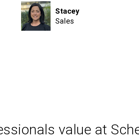
Stacey
Sales
ssionals value at Sch