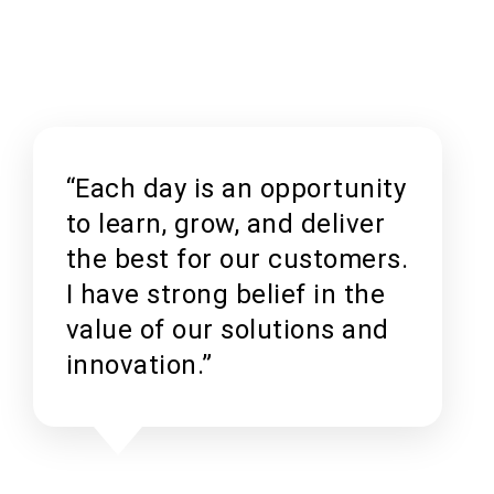
“Each day is an opportunity
to learn, grow, and deliver
the best for our customers.
I have strong belief in the
value of our solutions and
innovation.”