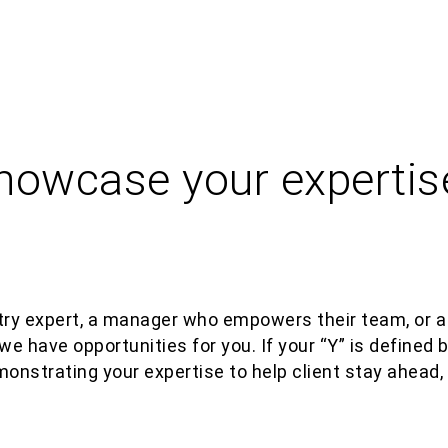
showcase your expertis
e
ry expert, a manager who empowers their team, or a
we have opportunities for you.
If your “Y” is defined
monstra
ting
your
expertise
to help client stay ahead