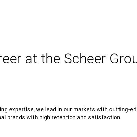
reer at the Scheer Gro
ing
expertis
e
, we lead in our markets with
cutting-ed
bal brands with high retention and satisfaction.​