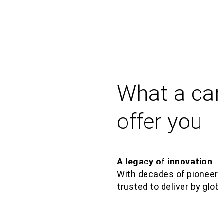
What a ca
offer you
A legacy of innovation
With decades of pioneer
trusted to deliver by glo