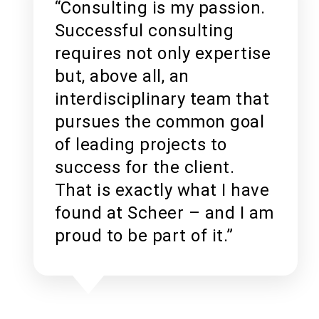
“Consulting is my passion.
Successful consulting
requires not only expertise
but, above all, an
interdisciplinary team that
pursues the common goal
of leading projects to
success for the client.
That is exactly what I have
found at Scheer – and I am
proud to be part of it.”