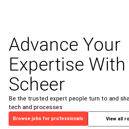
Advance Your
Expertise With
Scheer
Be the trusted expert people turn to and sh
tech and processes
Browse jobs for professionals
View all r