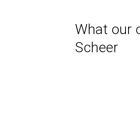
What our c
Scheer