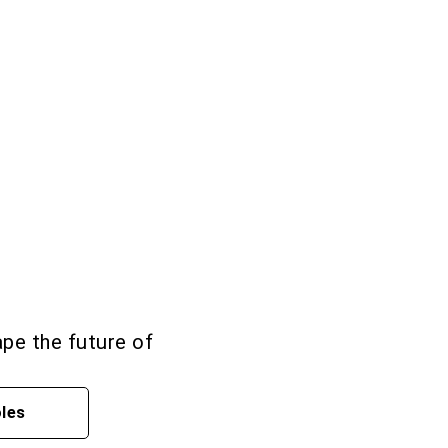
ape the future of
oles