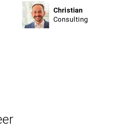
Christian
Consulting
eer