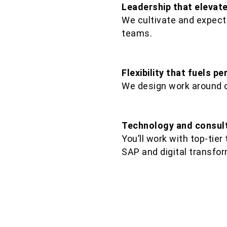
Leadership that elevat
We cultivate and expect
teams.​
Flexibility that fuels p
We design work around 
Technology and consult
You’ll work with top-tier
SAP and digital transfor