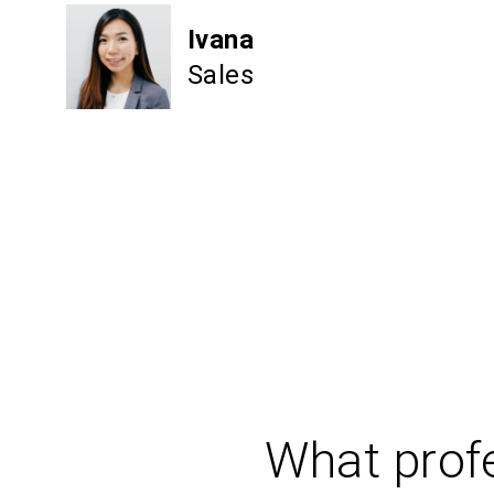
Ivana
Sales
What profe