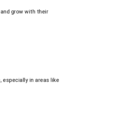
and grow with their
 especially in areas like