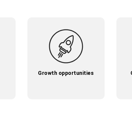
e
Growth opportunities
e
Growth opportunities
r
We invest in potential: