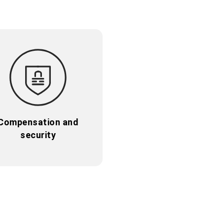
Compensation and
security
Compensation and
security