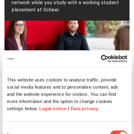
network while you study with a working student
placement at Scheer.
This website uses cookies to analyse traffic, provide
social media features and to personalise content, ads
and the website experience for visitors. You can find
more information and the option to change cookies
settings below.
Legal notice
I
Data privacy
Consent