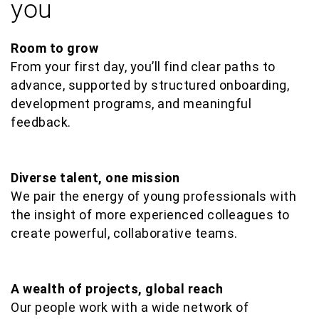
you
Room to grow
From your first day, you’ll find clear paths to
advance, supported by structured onboarding,
development programs, and meaningful
feedback.
Diverse talent, one mission
We pair the energy of young professionals with
the insight of more experienced colleagues to
create powerful, collaborative teams.
A wealth of projects, global reach
Our people work with a wide network of