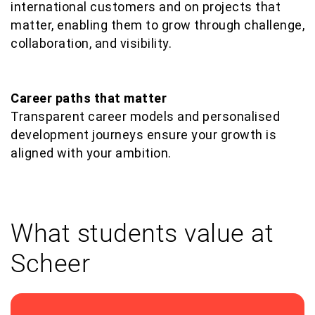
international customers and on projects that
matter, enabling them to grow through challenge,
collaboration, and visibility.
Career paths that matter
Transparent career models and personalised
development journeys ensure your growth is
aligned with your ambition.
What students value at
Scheer