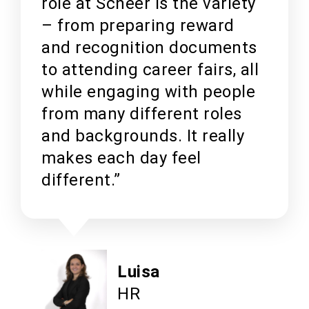
role at Scheer is the variety
– from preparing reward
and recognition documents
to attending career fairs, all
while engaging with people
from many different roles
and backgrounds. It really
makes each day feel
different.”
Luisa
HR