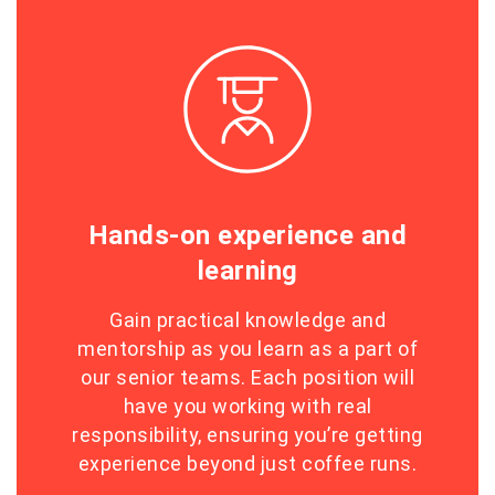
Hands-on experience and
learning
Gain practical knowledge and
mentorship as you learn as a part of
our senior teams. Each position will
have you working with real
responsibility, ensuring you’re getting
experience beyond just coffee runs.