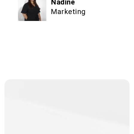
Nadine
Marketing