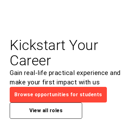
Kickstart Your
Career
Gain real-life practical experience and
make your first impact with us
Browse opportunities for students
View all roles