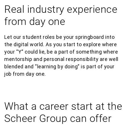
Real industry experience
from day one
Let
our
student roles be your
springboard into
the digital world.
As you start to explore where
your “Y” could lie,
be a part of something where
mentorship and personal responsibility are well
blended and “learning by doing” is part of your
job from day one.
What a career start at the
Scheer Group can offer