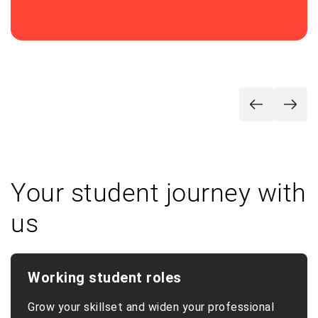
Your student journey with
us
Working student roles
Grow your skillset and widen your professional