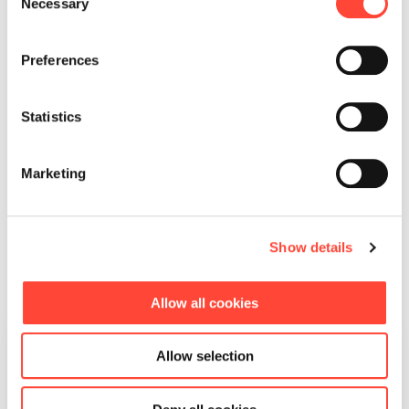
Necessary
Selection
What our working
Preferences
students say about life at
Scheer
Statistics
Marketing
Show details
Allow all cookies
“What marked out Scheer
Allow selection
was the trust: I could base