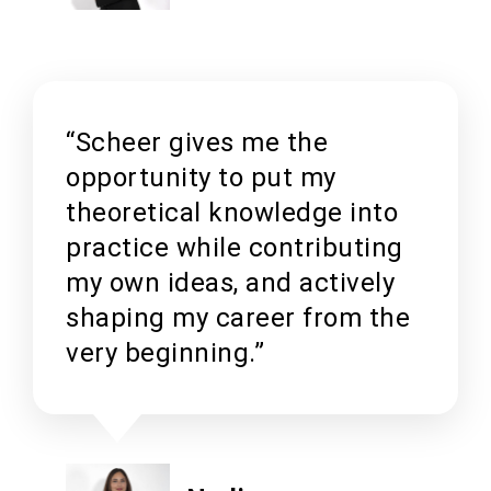
“Scheer gives me the
opportunity to put my
theoretical knowledge into
practice while contributing
my own ideas, and actively
shaping my career from the
very beginning.”