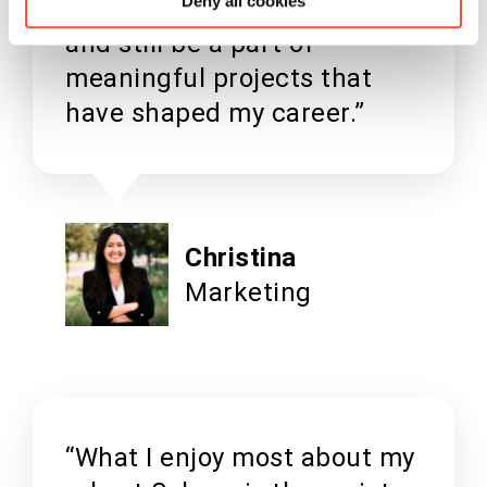
Deny all cookies
my hours around my studies,
and still be a part of
meaningful projects that
have shaped my career.”
Christina
Marketing
“What I enjoy most about my