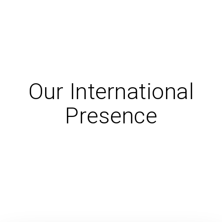
Our International
Presence