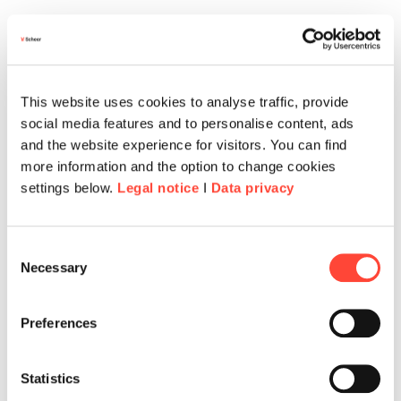
This website uses cookies to analyse traffic, provide
social media features and to personalise content, ads
and the website experience for visitors. You can find
more information and the option to change cookies
settings below.
Legal notice
I
Data privacy
Consent
Necessary
Selection
Preferences
Statistics