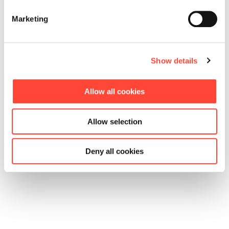
Saarbrücken
Freiburg
Munich
Marketing
Jobs in
Jobs in
Jobs in
Saarbrücken
Freiburg
Munich
Show details
Allow all cookies
Allow selection
Deny all cookies