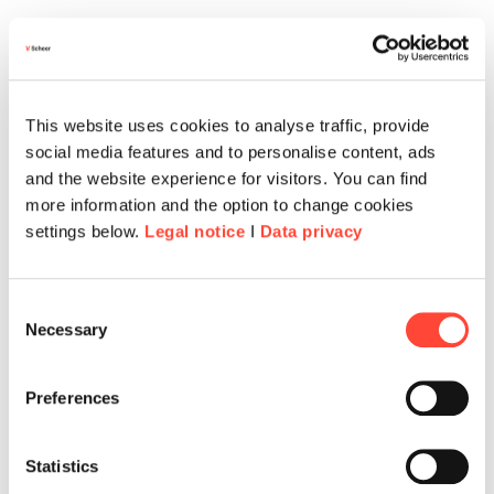
This website uses cookies to analyse traffic, provide
social media features and to personalise content, ads
and the website experience for visitors. You can find
more information and the option to change cookies
settings below.
Legal notice
I
Data privacy
Consent
Necessary
Selection
Preferences
Statistics