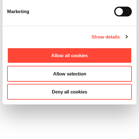
Marketing
Show details
Allow all cookies
Allow selection
Deny all cookies