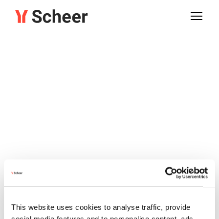
This website uses cookies to analyse traffic, provide
social media features and to personalise content, ads