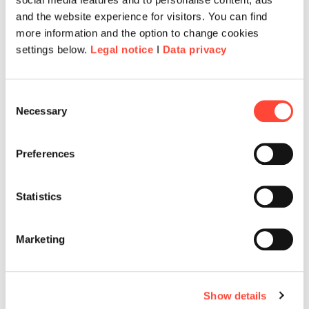
and the website experience for visitors. You can find
more information and the option to change cookies
settings below.
Legal notice
I
Data privacy
Consent
Necessary
Selection
Preferences
Statistics
Marketing
Show details