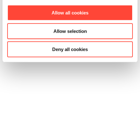
Allow all cookies
Allow selection
Deny all cookies