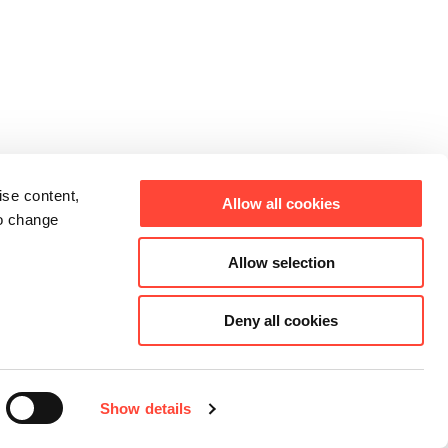
ise content,
Allow all cookies
to change
Allow selection
Deny all cookies
Show details