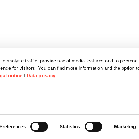
to analyse traffic, provide social media features and to personal
ence for visitors. You can find more information and the option 
gal notice
I
Data privacy
Preferences
Statistics
Marketing