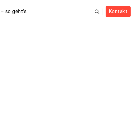
– so geht’s
Kontakt