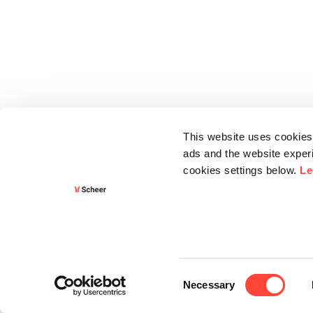
This website uses cookies 
ads and the website experi
cookies settings below.
Le
Consent
Necessary
Selection