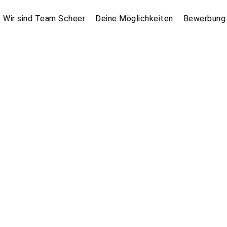
Wir sind Team Scheer
Deine Möglichkeiten
Bewerbung 