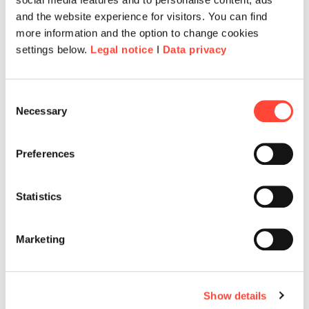
and the website experience for visitors. You can find
more information and the option to change cookies
settings below.
Legal notice
I
Data privacy
Consent
Necessary
Selection
Preferences
Statistics
Marketing
Show details