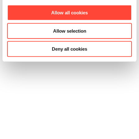
Allow all cookies
Allow selection
Deny all cookies