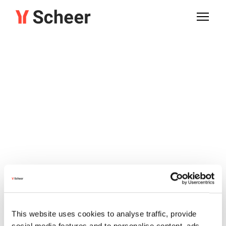
This website uses cookies to analyse traffic, provide
social media features and to personalise content, ads