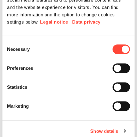
and the website experience for visitors. You can find
more information and the option to change cookies
settings below.
Legal notice
I
Data privacy
Consent
Necessary
Selection
Preferences
Statistics
Marketing
Show details