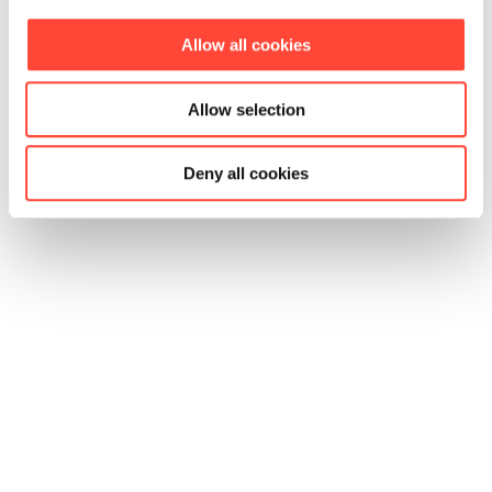
Allow all cookies
Allow selection
Deny all cookies