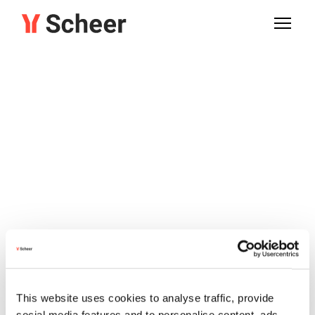
This website uses cookies to analyse traffic, provide
social media features and to personalise content, ads