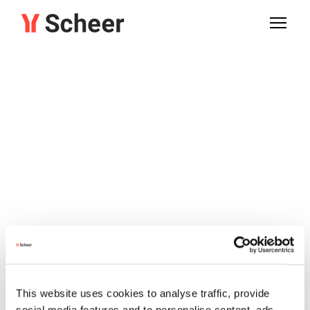
This website uses cookies to analyse traffic, provide
social media features and to personalise content, ads