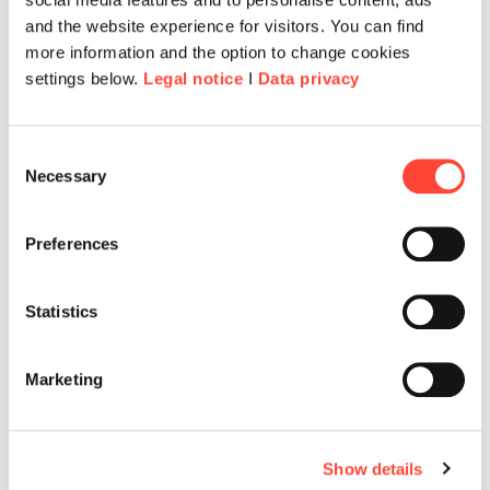
and the website experience for visitors. You can find
more information and the option to change cookies
settings below.
Legal notice
I
Data privacy
Consent
Necessary
Selection
Preferences
Statistics
Marketing
Show details