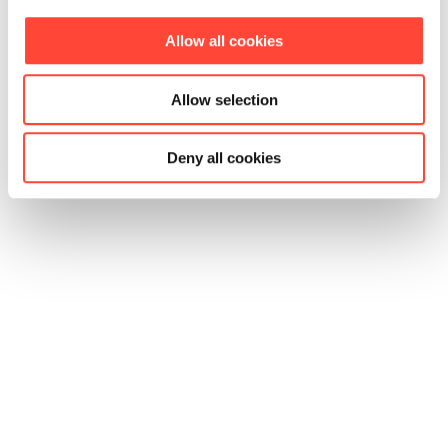
Allow all cookies
Allow selection
Deny all cookies