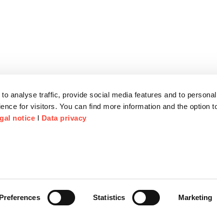
to analyse traffic, provide social media features and to personal
ence for visitors. You can find more information and the option 
gal notice
I
Data privacy
Preferences
Statistics
Marketing