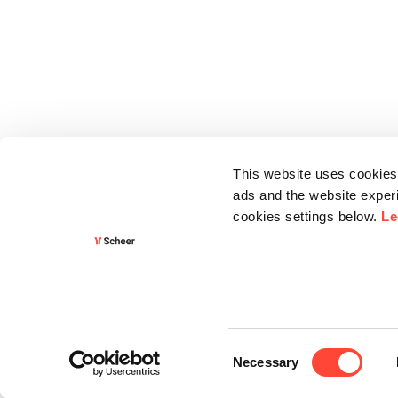
This website uses cookies 
ads and the website experi
cookies settings below.
Le
Consent
Necessary
Selection