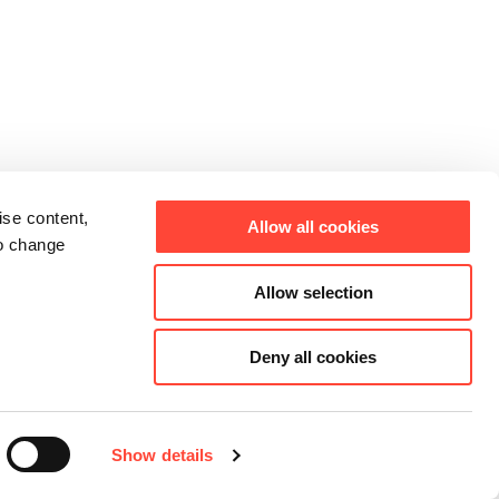
ise content,
Allow all cookies
to change
Allow selection
Deny all cookies
Show details